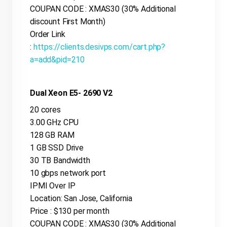
COUPAN CODE : XMAS30 (30% Additional
discount First Month)
Order Link
:
https://clients.desivps.com/cart.php?
a=add&pid=210
Dual Xeon E5- 2690 V2
20 cores
3.00 GHz CPU
128 GB RAM
1 GB SSD Drive
30 TB Bandwidth
10 gbps network port
IPMI Over IP
Location: San Jose, California
Price : $130 per month
COUPAN CODE : XMAS30 (30% Additional