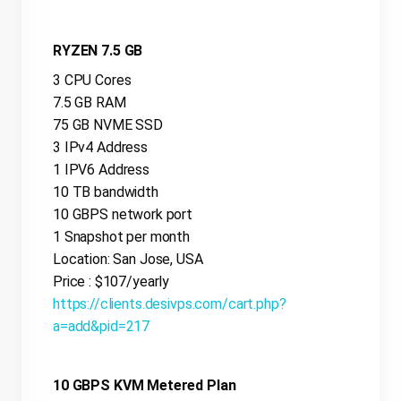
RYZEN 7.5 GB
3 CPU Cores
7.5 GB RAM
75 GB NVME SSD
3 IPv4 Address
1 IPV6 Address
10 TB bandwidth
10 GBPS network port
1 Snapshot per month
Location: San Jose, USA
Price : $107/yearly
https://clients.desivps.com/cart.php?
a=add&pid=217
10 GBPS KVM Metered Plan