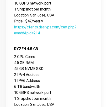
10 GBPS network port
1 Snapshot per month
Location: San Jose, USA
Price : $47/yearly
https://clients.desivps.com/cart.php?
a=add&pid=214
RYZEN 4.5 GB
2 CPU Cores
4.5 GB RAM
45 GB NVME SSD
2 IPv4 Address
1 IPV6 Address
6 TB bandwidth
10 GBPS network port
1 Snapshot per month
Location: San Jose, USA