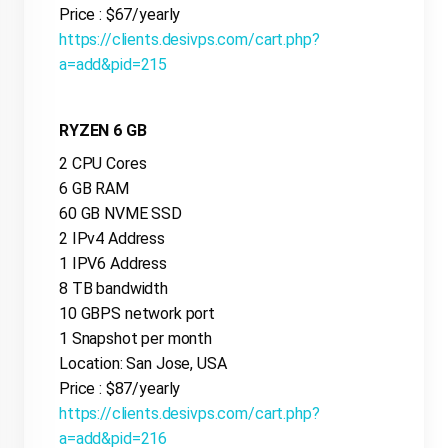
Price : $67/yearly
https://clients.desivps.com/cart.php?
a=add&pid=215
RYZEN 6 GB
2 CPU Cores
6 GB RAM
60 GB NVME SSD
2 IPv4 Address
1 IPV6 Address
8 TB bandwidth
10 GBPS network port
1 Snapshot per month
Location: San Jose, USA
Price : $87/yearly
https://clients.desivps.com/cart.php?
a=add&pid=216