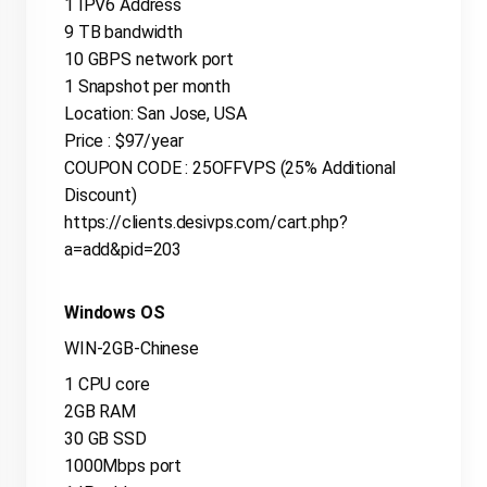
1 IPV6 Address
9 TB bandwidth
10 GBPS network port
1 Snapshot per month
Location: San Jose, USA
Price : $97/year
COUPON CODE : 25OFFVPS (25% Additional
Discount)
https://clients.desivps.com/cart.php?
a=add&pid=203
Windows OS
WIN-2GB-Chinese
1 CPU core
2GB RAM
30 GB SSD
1000Mbps port