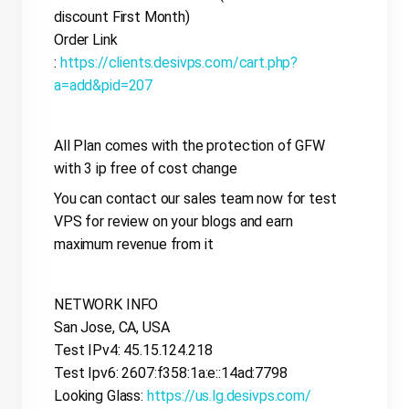
discount First Month)
Order Link
:
https://clients.desivps.com/cart.php?
a=add&pid=207
All Plan comes with the protection of GFW
with 3 ip free of cost change
You can contact our sales team now for test
VPS for review on your blogs and earn
maximum revenue from it
NETWORK INFO
San Jose, CA, USA
Test IPv4: 45.15.124.218
Test Ipv6: 2607:f358:1a:e::14ad:7798
Looking Glass:
https://us.lg.desivps.com/