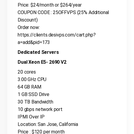
Price: $24/month or $264/year
COUPON CODE : 25OFFVPS (25% Additional
Discount)
Order now:
https://clients.desivps.com/cart.php?
a=add&pid=173
Dedicated Servers
Dual Xeon E5- 2690 V2
20 cores
3.00 GHz CPU
64 GB RAM
1 GB SSD Drive
30 TB Bandwidth
10 gbps network port
IPMI Over IP
Location: San Jose, California
Price : $120 per month