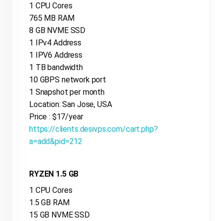
1 CPU Cores
765 MB RAM
8 GB NVME SSD
1 IPv4 Address
1 IPV6 Address
1 TB bandwidth
10 GBPS network port
1 Snapshot per month
Location: San Jose, USA
Price : $17/year
https://clients.desivps.com/cart.php?
a=add&pid=212
RYZEN 1.5 GB
1 CPU Cores
1.5 GB RAM
15 GB NVME SSD