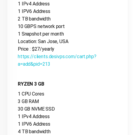
1 IPv4 Address
1 IPV6 Address
2 TB bandwidth
10 GBPS network port
1 Snapshot per month
Location: San Jose, USA
Price : $27/yearly
https://clients.desivps.com/cart.php?
a=add&pid=213
RYZEN 3 GB
1 CPU Cores
3 GB RAM
30 GB NVME SSD
1 IPv4 Address
1 IPV6 Address
4 TB bandwidth