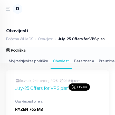
D
Obavijesti
Početna WHMCS
Obavijesti
July-25 Offers for VPS plan
Podrška
Moji zahtjevi za podršku
Obavijesti
Baza znanja
Preuzima
četvrtak, 24th srpanj, 2025
04:54jesam
July-25 Offers for VPS plan
Our Recent offers
RYZEN 765 MB