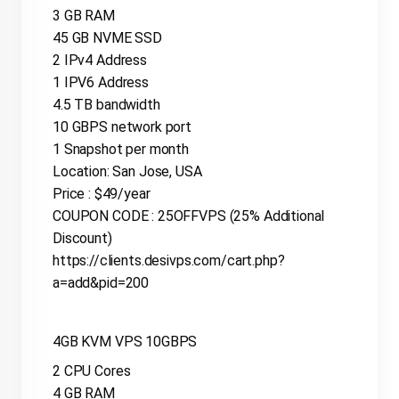
3 GB RAM
45 GB NVME SSD
2 IPv4 Address
1 IPV6 Address
4.5 TB bandwidth
10 GBPS network port
1 Snapshot per month
Location: San Jose, USA
Price : $49/year
COUPON CODE : 25OFFVPS (25% Additional
Discount)
https://clients.desivps.com/cart.php?
a=add&pid=200
4GB KVM VPS 10GBPS
2 CPU Cores
4 GB RAM