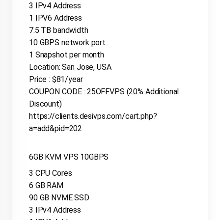
3 IPv4 Address
1 IPV6 Address
7.5 TB bandwidth
10 GBPS network port
1 Snapshot per month
Location: San Jose, USA
Price : $81/year
COUPON CODE : 25OFFVPS (20% Additional
Discount)
https://clients.desivps.com/cart.php?
a=add&pid=202
6GB KVM VPS 10GBPS
3 CPU Cores
6 GB RAM
90 GB NVME SSD
3 IPv4 Address