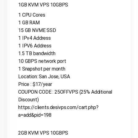
1GB KVM VPS 10GBPS
1 CPU Cores
1 GB RAM
15 GB NVME SSD
1 IPv4 Address
1 IPV6 Address
1.5 TB bandwidth
10 GBPS network port
1 Snapshot per month
Location: San Jose, USA
Price : $17/year
COUPON CODE : 25OFFVPS (25% Additional
Discount)
https://clients.desivps.com/cart.php?
a=add&pid=198
2GB KVM VPS 10GBPS