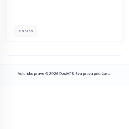
« Nazad
Autorsko pravo © 2026 DesiVPS. Sva prava pridržana.