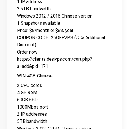
1 IP address
2.5TB bandwidth
Windows 2012 / 2016 Chinese version
1 Snapshots available
Price: $8/month or $88/year
COUPON CODE : 25OFFVPS (25% Additional
Discount)
Order now :
https://clients.desivps.com/cart.php?
a=add&pid=171
WIN-4GB-Chinese:
2 CPU cores
4 GB RAM
60GB SSD
1000Mbps port
2 IP addresses
5TB bandwidth
Windows 2012 / 2016 Chinese version