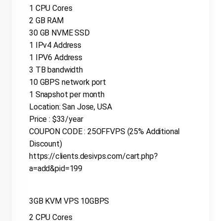
1 CPU Cores
2 GB RAM
30 GB NVME SSD
1 IPv4 Address
1 IPV6 Address
3 TB bandwidth
10 GBPS network port
1 Snapshot per month
Location: San Jose, USA
Price : $33/year
COUPON CODE : 25OFFVPS (25% Additional
Discount)
https://clients.desivps.com/cart.php?
a=add&pid=199
3GB KVM VPS 10GBPS
2 CPU Cores