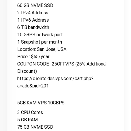
60 GB NVME SSD
2 IPv4 Address
1 IPV6 Address
6 TB bandwidth
10 GBPS network port
1 Snapshot per month
Location: San Jose, USA
Price : $65/year
COUPON CODE : 25OFFVPS (25% Additional
Discount)
https://clients.desivps.com/cart.php?
a=add&pid=201
5GB KVM VPS 10GBPS
3 CPU Cores
5 GB RAM
75 GB NVME SSD