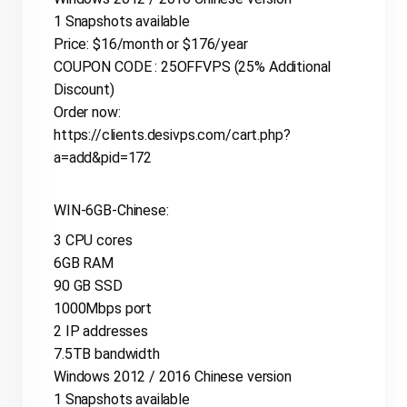
1 Snapshots available
Price: $16/month or $176/year
COUPON CODE : 25OFFVPS (25% Additional
Discount)
Order now:
https://clients.desivps.com/cart.php?
a=add&pid=172
WIN-6GB-Chinese:
3 CPU cores
6GB RAM
90 GB SSD
1000Mbps port
2 IP addresses
7.5TB bandwidth
Windows 2012 / 2016 Chinese version
1 Snapshots available