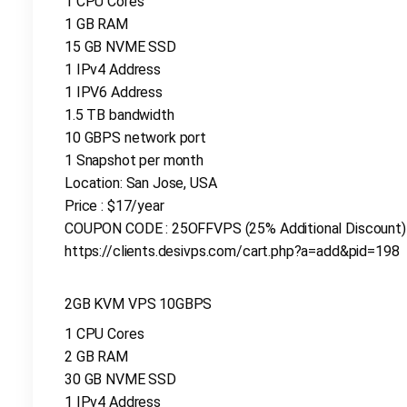
1 CPU Cores
1 GB RAM
15 GB NVME SSD
1 IPv4 Address
1 IPV6 Address
1.5 TB bandwidth
10 GBPS network port
1 Snapshot per month
Location: San Jose, USA
Price : $17/year
COUPON CODE : 25OFFVPS (25% Additional Discount)
https://clients.desivps.com/cart.php?a=add&pid=198
2GB KVM VPS 10GBPS
1 CPU Cores
2 GB RAM
30 GB NVME SSD
1 IPv4 Address