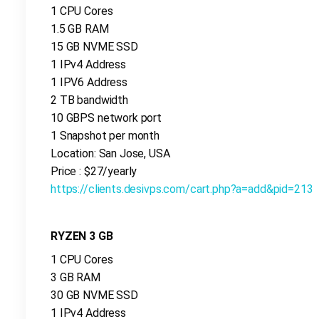
1 CPU Cores
1.5 GB RAM
15 GB NVME SSD
1 IPv4 Address
1 IPV6 Address
2 TB bandwidth
10 GBPS network port
1 Snapshot per month
Location: San Jose, USA
Price : $27/yearly
https://clients.desivps.com/cart.php?a=add&pid=213
RYZEN 3 GB
1 CPU Cores
3 GB RAM
30 GB NVME SSD
1 IPv4 Address