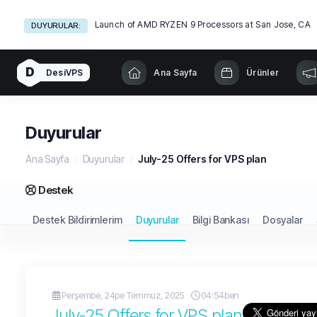
Launch of AMD RYZEN 9 Processors at San Jose, CA
DUYURULAR:
D
DesiVPS
Ana Sayfa
Ürünler
Duyurular
Ana Sayfa
Duyurular
July-25 Offers for VPS plan
Destek
Destek Bildirimlerim
Duyurular
Bilgi Bankası
Dosyalar
Perşembe, 24pe Temmuz, 2025
04:54ben
July-25 Offers for VPS plan