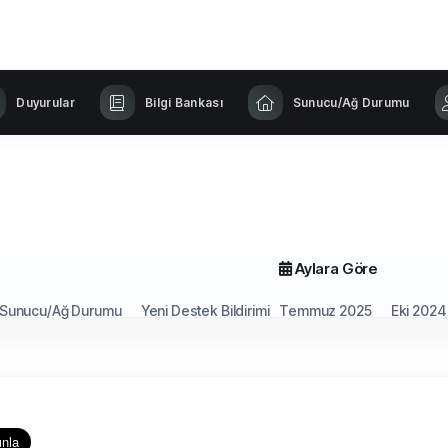
Duyurular
Bilgi Bankası
Sunucu/Ağ Durumu
Aylara Göre
Sunucu/Ağ Durumu
Yeni Destek Bildirimi
Temmuz 2025
Eki 2024