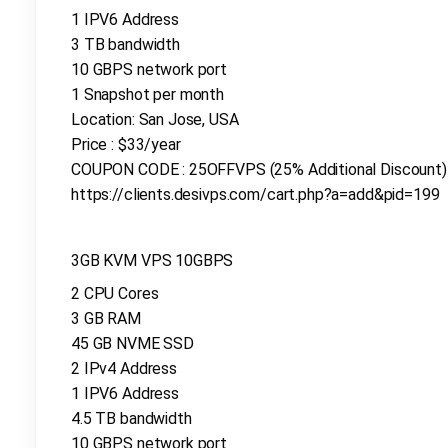
1 IPV6 Address
3 TB bandwidth
10 GBPS network port
1 Snapshot per month
Location: San Jose, USA
Price : $33/year
COUPON CODE : 25OFFVPS (25% Additional Discount)
https://clients.desivps.com/cart.php?a=add&pid=199
3GB KVM VPS 10GBPS
2 CPU Cores
3 GB RAM
45 GB NVME SSD
2 IPv4 Address
1 IPV6 Address
4.5 TB bandwidth
10 GBPS network port