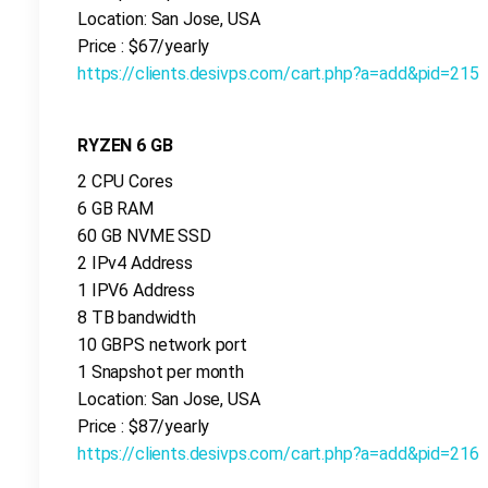
Location: San Jose, USA
Price : $67/yearly
https://clients.desivps.com/cart.php?a=add&pid=215
RYZEN 6 GB
2 CPU Cores
6 GB RAM
60 GB NVME SSD
2 IPv4 Address
1 IPV6 Address
8 TB bandwidth
10 GBPS network port
1 Snapshot per month
Location: San Jose, USA
Price : $87/yearly
https://clients.desivps.com/cart.php?a=add&pid=216