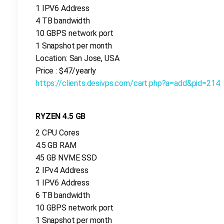
1 IPV6 Address
4 TB bandwidth
10 GBPS network port
1 Snapshot per month
Location: San Jose, USA
Price : $47/yearly
https://clients.desivps.com/cart.php?a=add&pid=214
RYZEN 4.5 GB
2 CPU Cores
4.5 GB RAM
45 GB NVME SSD
2 IPv4 Address
1 IPV6 Address
6 TB bandwidth
10 GBPS network port
1 Snapshot per month