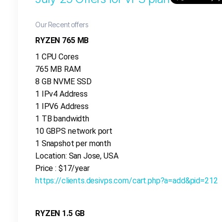
Our Recent offers
RYZEN 765 MB
1 CPU Cores
765 MB RAM
8 GB NVME SSD
1 IPv4 Address
1 IPV6 Address
1 TB bandwidth
10 GBPS network port
1 Snapshot per month
Location: San Jose, USA
Price : $17/year
https://clients.desivps.com/cart.php?a=add&pid=212
RYZEN 1.5 GB