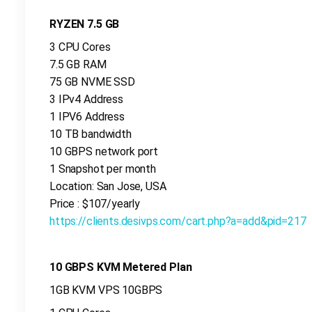
RYZEN 7.5 GB
3 CPU Cores
7.5 GB RAM
75 GB NVME SSD
3 IPv4 Address
1 IPV6 Address
10 TB bandwidth
10 GBPS network port
1 Snapshot per month
Location: San Jose, USA
Price : $107/yearly
https://clients.desivps.com/cart.php?a=add&pid=217
10 GBPS KVM Metered Plan
1GB KVM VPS 10GBPS