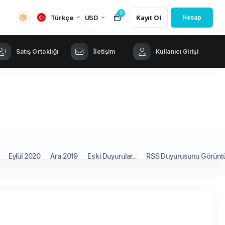
0
Türkçe
USD
Kayıt Ol
Hesap
Satış Ortaklığı
İletişim
Kullanıcı Girişi
Eylül 2020
Ara 2019
Eski Duyurular...
RSS Duyurusunu Görünt