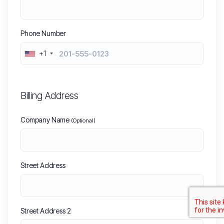
Phone Number
+1
Billing Address
Company Name
(Optional)
Street Address
Street Address 2