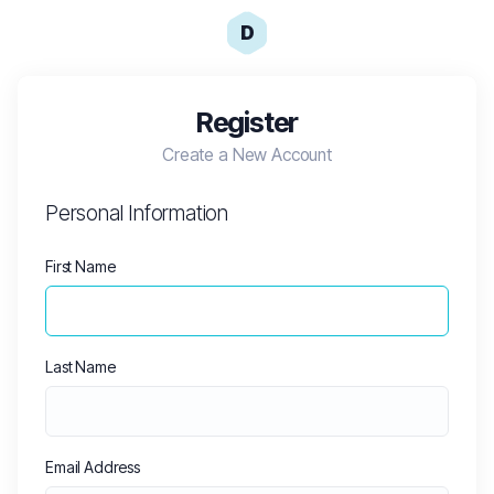
D
Register
Create a New Account
Personal Information
First Name
Last Name
Email Address