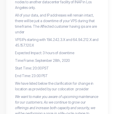
nodes to another datacenter facility of INAP in Los
Angeles only.
All of your data, and IP addresses will remain intact,
there will be just a downtime of your VPS during that
time frame. The Affected customer having ips are are
under
VPS IPs starting with 194.242.3.X and 64.94.212.X and
45.157.120.X
Expected Impact: 3 hours of downtime
Time Frame: September 28th, 2020
Start Time: 20:00 PST
End Time: 23:00 PST
We have listed below the clarification for change in
location as provided by our colocation provider
We want to make you aware of upcoming maintenance
for our customers. As we continue to grow our
offerings and increase both capacity and security, we
will be performing a once in a life-cycle outage to