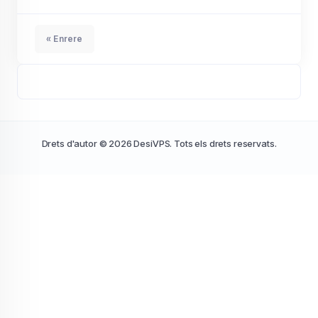
« Enrere
Drets d'autor © 2026 DesiVPS. Tots els drets reservats.