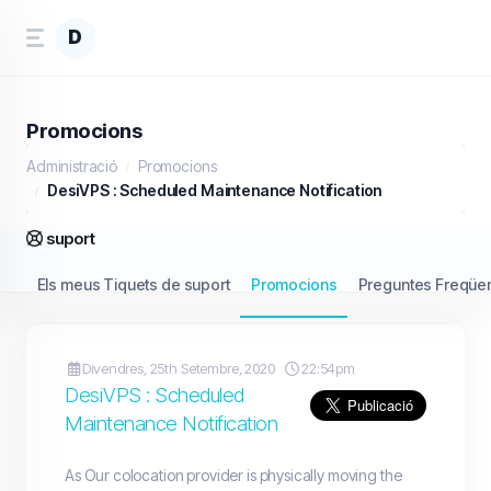
D
Promocions
Administració
Promocions
DesiVPS : Scheduled Maintenance Notification
suport
Els meus Tiquets de suport
Promocions
Preguntes Freqüen
Divendres, 25th Setembre, 2020
22:54pm
DesiVPS : Scheduled
Maintenance Notification
As Our colocation provider is physically moving the