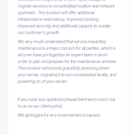
migrate services to consolidated location and network
upstream. This location will offer additional
infrastructure redundancy, improved cooling,
improved security, and additional capacity to sustain
our customer's growth.
We very much understand that service impacting
maintenance is a major concern for all parties, which is
why we have put together an expert team in short
order to plan and prepare for the maintenance window.
This window will include gracefully powering down
your server, migrating it to our consolidated facility, and
powering on of your server.
If you have any questions please feel free to reach out
to us via our client portal.
We apologize for any inconvenience caused.