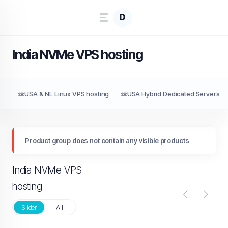
D
India NVMe VPS hosting
USA & NL Linux VPS hosting
USA Hybrid Dedicated Servers
Product group does not contain any visible products
India NVMe VPS
hosting
Slider
All