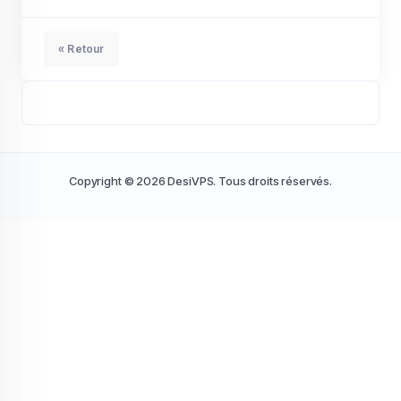
« Retour
Copyright © 2026 DesiVPS. Tous droits réservés.