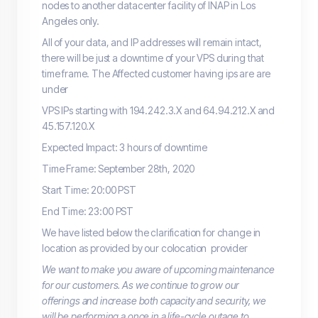
nodes to another datacenter facility of INAP in Los
Angeles only.
All of your data, and IP addresses will remain intact,
there will be just a downtime of your VPS during that
time frame. The Affected customer having ips are are
under
VPS IPs starting with 194.242.3.X and 64.94.212.X and
45.157.120.X
Expected Impact: 3 hours of downtime
Time Frame: September 28th, 2020
Start Time: 20:00 PST
End Time: 23:00 PST
We have listed below the clarification for change in
location as provided by our colocation provider
We want to make you aware of upcoming maintenance
for our customers. As we continue to grow our
offerings and increase both capacity and security, we
will be performing a once in a life-cycle outage to