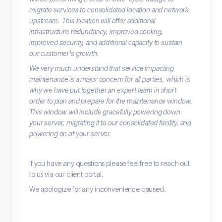
migrate services to consolidated location and network
upstream. This location will offer additional
infrastructure redundancy, improved cooling,
improved security, and additional capacity to sustain
our customer's growth.
We very much understand that service impacting
maintenance is a major concern for all parties, which is
why we have put together an expert team in short
order to plan and prepare for the maintenance window.
This window will include gracefully powering down
your server, migrating it to our consolidated facility, and
powering on of your server.
If you have any questions please feel free to reach out
to us via our client portal.
We apologize for any inconvenience caused.