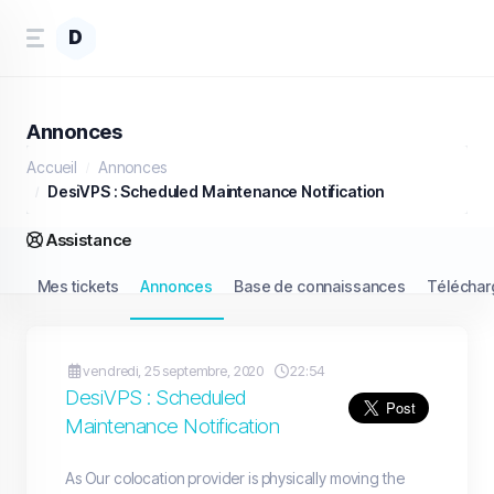
D
Annonces
Accueil
Annonces
DesiVPS : Scheduled Maintenance Notification
Assistance
Mes tickets
Annonces
Base de connaissances
Télécha
vendredi, 25 septembre, 2020
22:54
DesiVPS : Scheduled
Maintenance Notification
As Our colocation provider is physically moving the