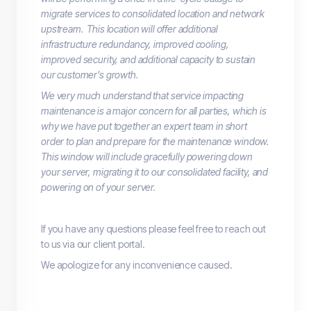
migrate services to consolidated location and network
upstream. This location will offer additional
infrastructure redundancy, improved cooling,
improved security, and additional capacity to sustain
our customer's growth.
We very much understand that service impacting
maintenance is a major concern for all parties, which is
why we have put together an expert team in short
order to plan and prepare for the maintenance window.
This window will include gracefully powering down
your server, migrating it to our consolidated facility, and
powering on of your server.
If you have any questions please feel free to reach out
to us via our client portal.
We apologize for any inconvenience caused.