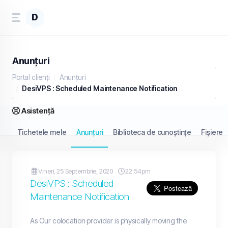
D
Anunțuri
Portal clienți
Anunțuri
DesiVPS : Scheduled Maintenance Notification
Asistență
Tichetele mele
Anunțuri
Biblioteca de cunoștințe
Fișiere
Vineri, 25 Septembrie, 2020
22:54pm
DesiVPS : Scheduled
Maintenance Notification
As Our colocation provider is physically moving the