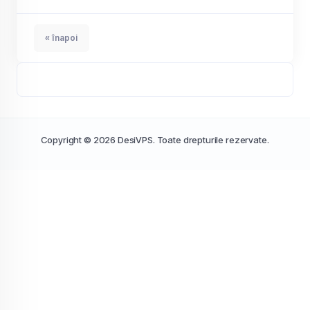
« înapoi
Copyright © 2026 DesiVPS. Toate drepturile rezervate.