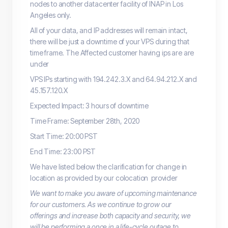
nodes to another datacenter facility of INAP in Los
Angeles only.
All of your data, and IP addresses will remain intact,
there will be just a downtime of your VPS during that
time frame. The Affected customer having ips are are
under
VPS IPs starting with 194.242.3.X and 64.94.212.X and
45.157.120.X
Expected Impact: 3 hours of downtime
Time Frame: September 28th, 2020
Start Time: 20:00 PST
End Time: 23:00 PST
We have listed below the clarification for change in
location as provided by our colocation provider
We want to make you aware of upcoming maintenance
for our customers. As we continue to grow our
offerings and increase both capacity and security, we
will be performing a once in a life-cycle outage to