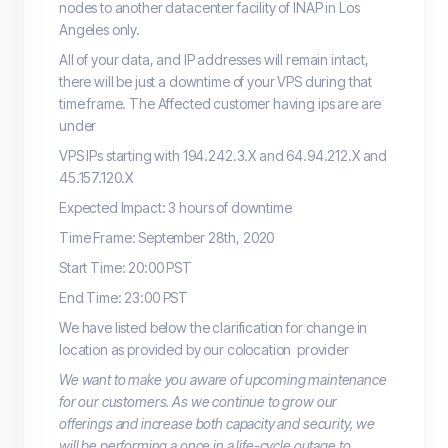
nodes to another datacenter facility of INAP in Los
Angeles only.
All of your data, and IP addresses will remain intact,
there will be just a downtime of your VPS during that
time frame. The Affected customer having ips are are
under
VPS IPs starting with 194.242.3.X and 64.94.212.X and
45.157.120.X
Expected Impact: 3 hours of downtime
Time Frame: September 28th, 2020
Start Time: 20:00 PST
End Time: 23:00 PST
We have listed below the clarification for change in
location as provided by our colocation provider
We want to make you aware of upcoming maintenance
for our customers. As we continue to grow our
offerings and increase both capacity and security, we
will be performing a once in a life-cycle outage to