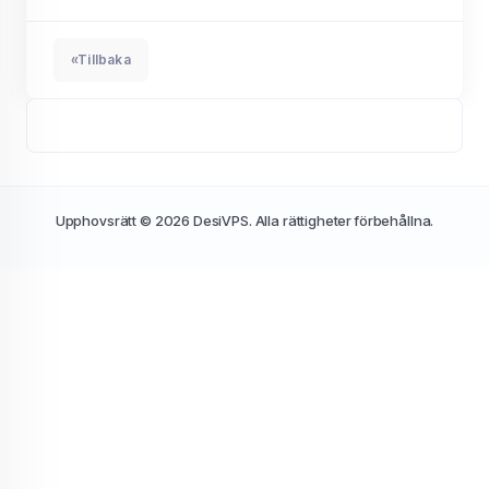
«Tillbaka
Upphovsrätt © 2026 DesiVPS. Alla rättigheter förbehållna.