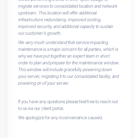
migrate services to consolidated location and network
upstream. This location will offer additional
infrastructure redundancy, improved cooling,
improved security, and additional capacity to sustain
our customer's growth.
We very much understand that service impacting
maintenance is a major concern for all parties, which is
why we have put together an expert team in short
order to plan and prepare for the maintenance window.
This window will include gracefully powering down
your server, migrating it to our consolidated facility, and
powering on of your server.
If you have any questions please feel free to reach out
to us via our client portal.
We apologize for any inconvenience caused.