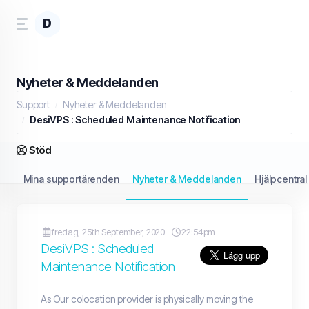
D
Nyheter & Meddelanden
Support
Nyheter & Meddelanden
DesiVPS : Scheduled Maintenance Notification
Stöd
Mina supportärenden
Nyheter & Meddelanden
Hjälpcentral
fredag, 25th September, 2020
22:54pm
DesiVPS : Scheduled
Maintenance Notification
As Our colocation provider is physically moving the